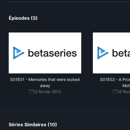
Épisodes (5)
S01E01
-
Memories that were locked
S01E02
-
A Pro
away
Mot
12 février 2012
19 fév
Séries Similaires (10)