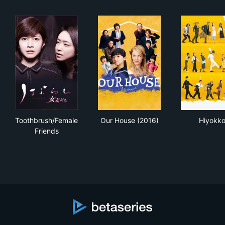
Toothbrush/Female Friends
Our House (2016)
Hiy
Toothbrush/Female
Our House (2016)
Hiyokk
Friends