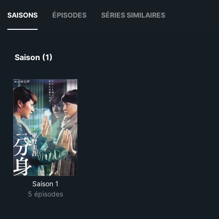
SAISONS
ÉPISODES
SÉRIES SIMILAIRES
Saison (1)
Saison 1
5 épisodes