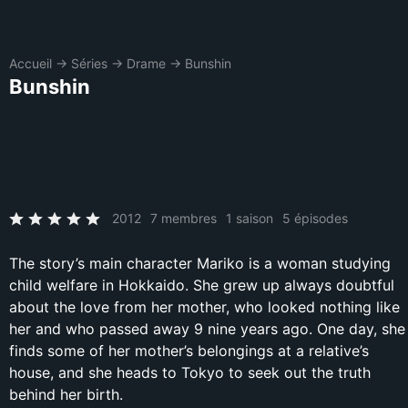
Accueil
→
Séries
→
Drame
→
Bunshin
Bunshin
2012
7 membres
1 saison
5 épisodes
The story’s main character Mariko is a woman studying
child welfare in Hokkaido. She grew up always doubtful
about the love from her mother, who looked nothing like
her and who passed away 9 nine years ago. One day, she
finds some of her mother’s belongings at a relative’s
house, and she heads to Tokyo to seek out the truth
behind her birth.