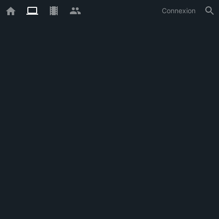
Connexion