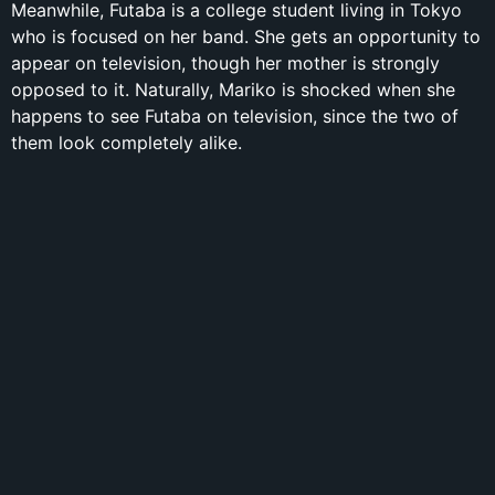
Meanwhile, Futaba is a college student living in Tokyo
who is focused on her band. She gets an opportunity to
appear on television, though her mother is strongly
opposed to it. Naturally, Mariko is shocked when she
happens to see Futaba on television, since the two of
them look completely alike.