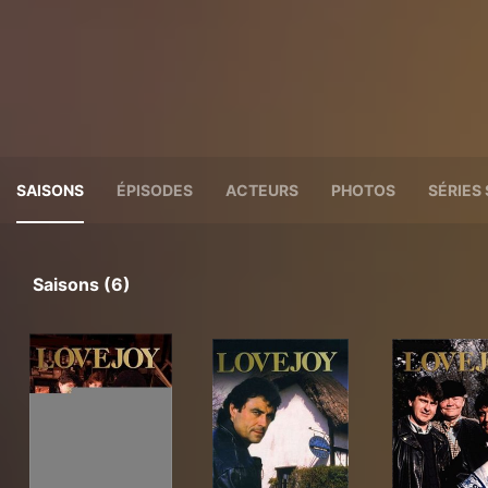
SAISONS
ÉPISODES
ACTEURS
PHOTOS
SÉRIES 
Saisons (6)