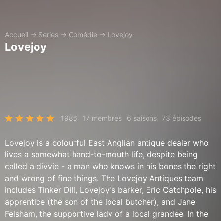
Accueil
→
Séries
→
Comédie
→
Lovejoy
Lovejoy
1986
17 membres
6 saisons
73 épisodes
Lovejoy is a colourful East Anglian antique dealer who
lives a somewhat hand-to-mouth life, despite being
called a divvie - a man who knows in his bones the right
and wrong of fine things. The Lovejoy Antiques team
includes Tinker Dill, Lovejoy's barker, Eric Catchpole, his
apprentice (the son of the local butcher), and Jane
Felsham, the supportive lady of a local grandee. In the