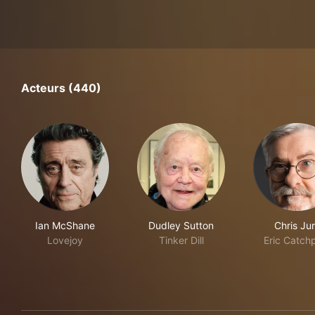
Acteurs (440)
Ian McShane
Dudley Sutton
Chris Ju
Lovejoy
Tinker Dill
Eric Catch