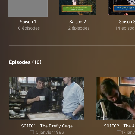
Saison 1
Saison 2
Saison 
10 épisodes
12 épisodes
14 épisod
Épisodes (10)
S01E01
-
The Firefly Cage
S01E02
-
The 
10 janvier 1986
17 jan