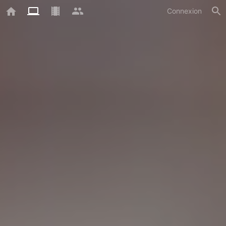
Connexion