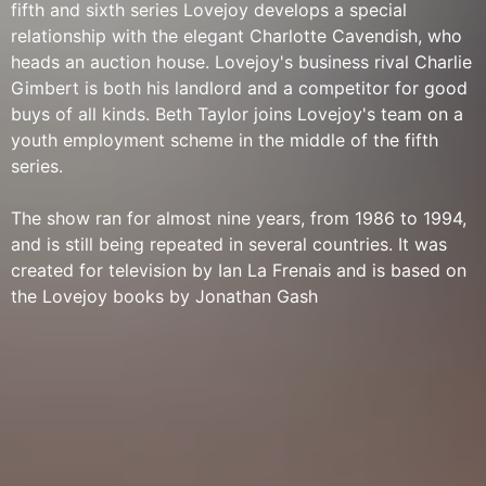
fifth and sixth series Lovejoy develops a special
relationship with the elegant Charlotte Cavendish, who
heads an auction house. Lovejoy's business rival Charlie
Gimbert is both his landlord and a competitor for good
buys of all kinds. Beth Taylor joins Lovejoy's team on a
youth employment scheme in the middle of the fifth
series.
The show ran for almost nine years, from 1986 to 1994,
and is still being repeated in several countries. It was
created for television by Ian La Frenais and is based on
the Lovejoy books by Jonathan Gash