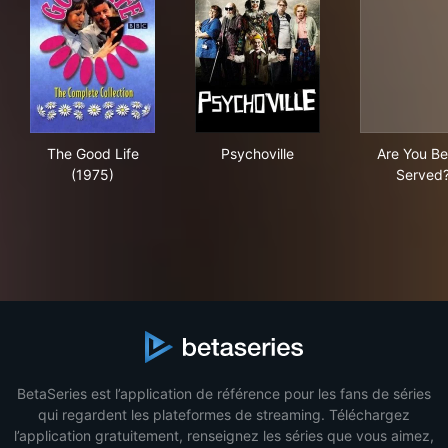
The Good Life (1975)
Psychoville
Are
The Good Life
Psychoville
Are You Be
(1975)
Served
BetaSeries est l’application de référence pour les fans de séries
qui regardent les plateformes de streaming. Téléchargez
l’application gratuitement, renseignez les séries que vous aimez,