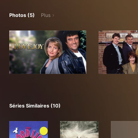
Photos (5)
Plus
Séries Similaires (10)