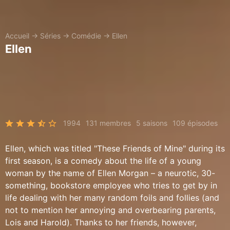
Accueil
→
Séries
→
Comédie
→
Ellen
Ellen
1994
131 membres
5 saisons
109 épisodes
Ellen, which was titled "These Friends of Mine" during its
first season, is a comedy about the life of a young
woman by the name of Ellen Morgan – a neurotic, 30-
something, bookstore employee who tries to get by in
life dealing with her many random foils and follies (and
not to mention her annoying and overbearing parents,
Lois and Harold). Thanks to her friends, however,