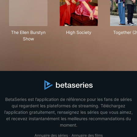
The Ellen Burstyn Show
High Society
Tog
The Ellen Burstyn
High Society
Together (2
Show
BetaSeries est l’application de référence pour les fans de séries
qui regardent les plateformes de streaming. Téléchargez
l’application gratuitement, renseignez les séries que vous aimez,
et recevez instantanément les meilleures recommandations du
moment.
Annuaire des séries
·
Annuaire des films