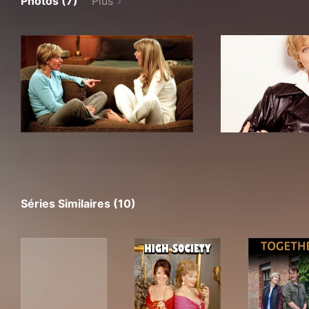
Photos (7)
Plus
Séries Similaires (10)