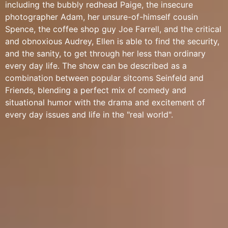
including the bubbly redhead Paige, the insecure
photographer Adam, her unsure-of-himself cousin
Spence, the coffee shop guy Joe Farrell, and the critical
and obnoxious Audrey, Ellen is able to find the security,
and the sanity, to get through her less than ordinary
every day life. The show can be described as a
combination between popular sitcoms Seinfeld and
Friends, blending a perfect mix of comedy and
situational humor with the drama and excitement of
every day issues and life in the "real world".