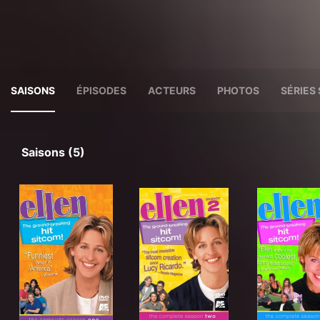
SAISONS
ÉPISODES
ACTEURS
PHOTOS
SÉRIES 
Saisons (5)