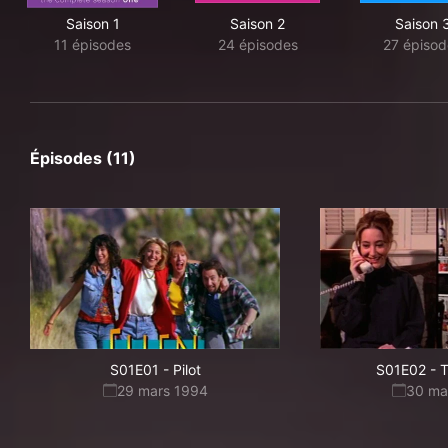
Saison 1
Saison 2
Saison 
11 épisodes
24 épisodes
27 épisod
Épisodes (11)
S01E01
-
Pilot
S01E02
-
T
29 mars 1994
30 ma