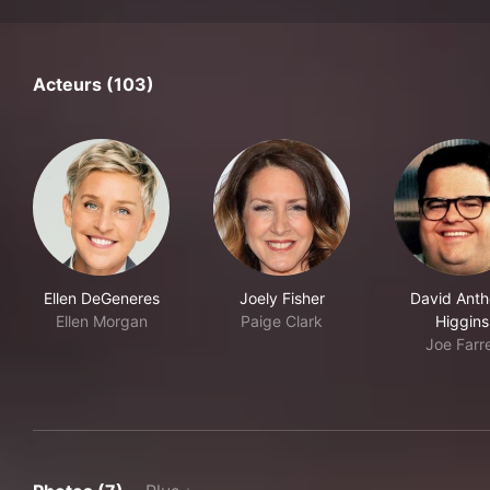
Acteurs (103)
Ellen DeGeneres
Joely Fisher
David Ant
Ellen Morgan
Paige Clark
Higgins
Joe Farre