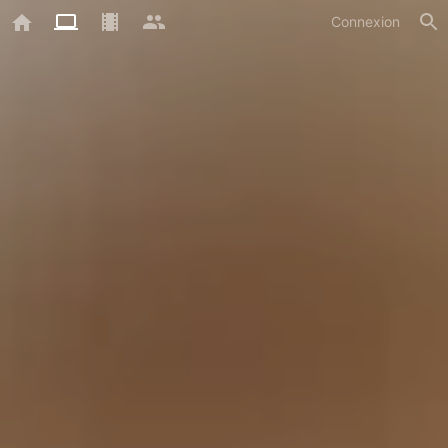
Connexion