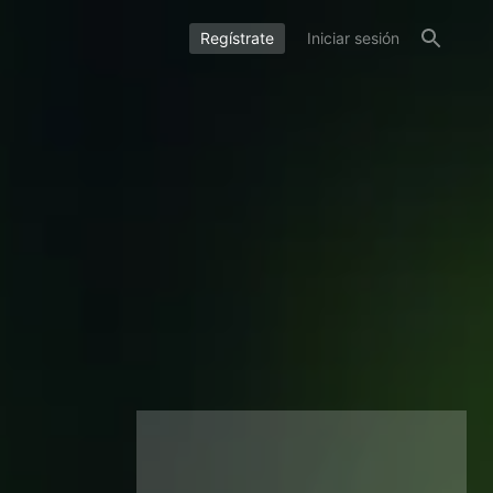
Regístrate
Iniciar sesión