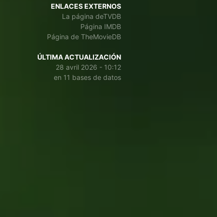
ENLACES EXTERNOS
La página deTVDB
Página IMDB
Página de TheMovieDB
ÚLTIMA ACTUALIZACIÓN
28 avril 2026 - 10:12
en 11 bases de datos