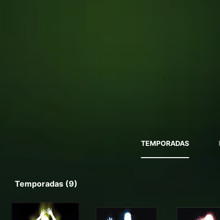
TEMPORADAS
Temporadas (9)