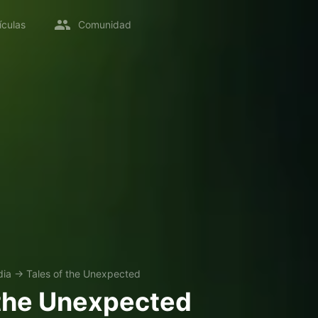
ículas
Comunidad
ia
→
Tales of the Unexpected
 the Unexpected