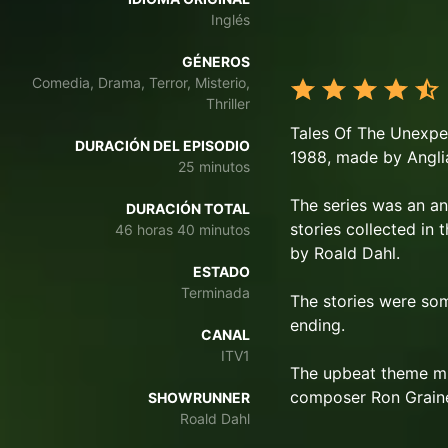
Inglés
GÉNEROS
Comedia, Drama, Terror, Misterio,
Thriller
Tales Of The Unexpect
DURACIÓN DEL EPISODIO
1988, made by Anglia
25 minutos
The series was an ant
DURACIÓN TOTAL
stories collected in
46 horas 40 minutos
by Roald Dahl.
ESTADO
Terminada
The stories were som
ending.
CANAL
ITV1
The upbeat theme musi
composer Ron Graine
SHOWRUNNER
Roald Dahl