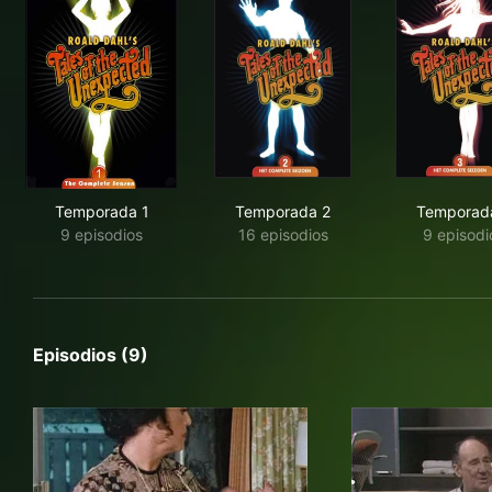
Temporada 1
Temporada 2
Temporad
9 episodios
16 episodios
9 episodi
Episodios (9)