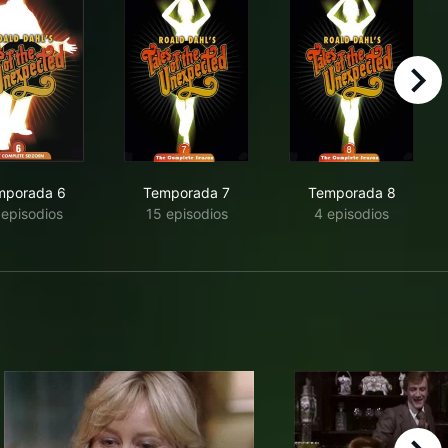
right
mporada 6
Temporada 7
Temporada 8
 episodios
15 episodios
4 episodios