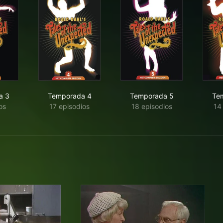
a 3
Temporada 4
Temporada 5
Te
os
17 episodios
18 episodios
14