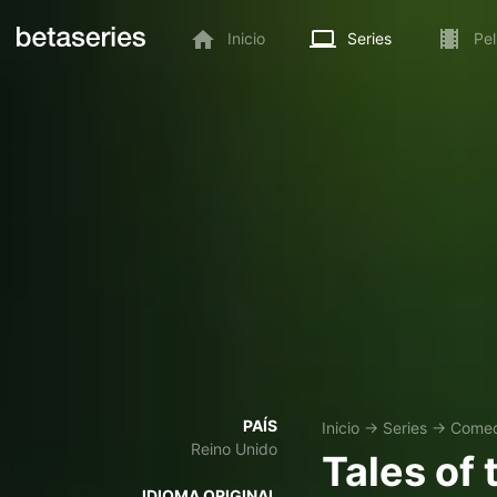
Inicio
Series
Pel
PAÍS
Inicio
→
Series
→
Comed
Reino Unido
Tales of
IDIOMA ORIGINAL