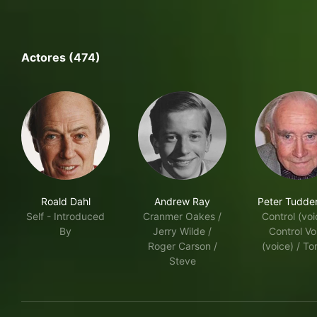
Actores (474)
Roald Dahl
Andrew Ray
Peter Tudd
Self - Introduced
Cranmer Oakes /
Control (voi
By
Jerry Wilde /
Control Vo
Roger Carson /
(voice) / T
Steve