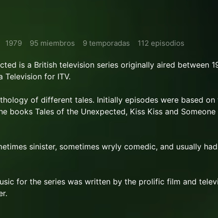
1979
95 miembros
9 temporadas
112 episodios
ed is a British television series originally aired between 
 Television for ITV.
hology of different tales. Initially episodes were based on
 the books Tales of the Unexpected, Kiss Kiss and Someone
etimes sinister, sometimes wryly comedic, and usually had
c for the series was written by the prolific film and telev
r.