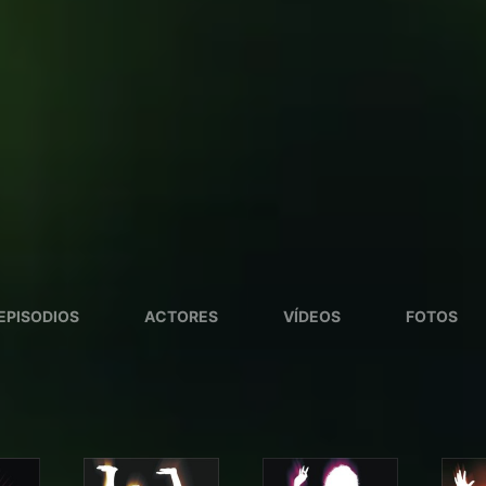
EPISODIOS
ACTORES
VÍDEOS
FOTOS