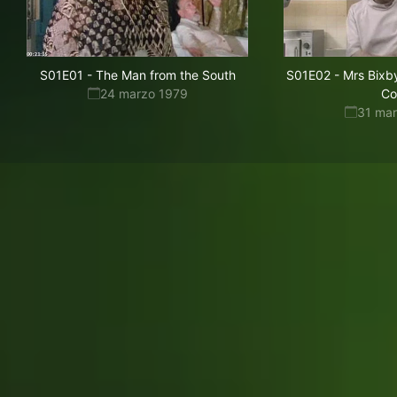
S01E01
-
The Man from the South
S01E02
-
Mrs Bixby
24 marzo 1979
Co
31 ma