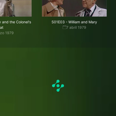
 and the Colonel's
S01E03
-
William and Mary
at
7 abril 1979
rzo 1979