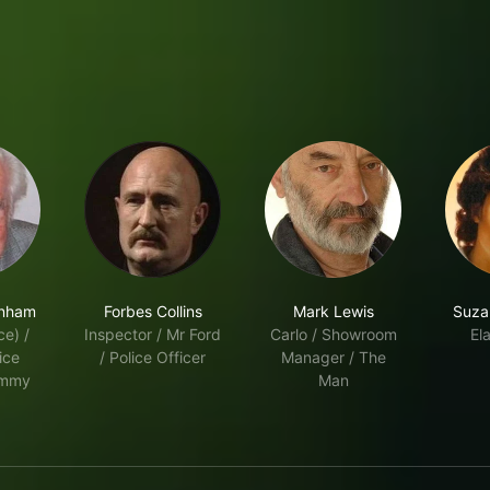
enham
Forbes Collins
Mark Lewis
Suza
ce) /
Inspector / Mr Ford
Carlo / Showroom
Ela
ice
/ Police Officer
Manager / The
ommy
Man