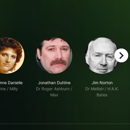
right
nne Danielle
Jonathan Duttine
Jim Norton
ine / Milly
Dr Roger Ashburn /
Dr Mellish / H.A.K.
Max
Bates