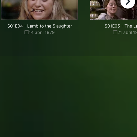
right
S01E04
-
Lamb to the Slaughter
S01E05
-
The L
14 abril 1979
21 abril 