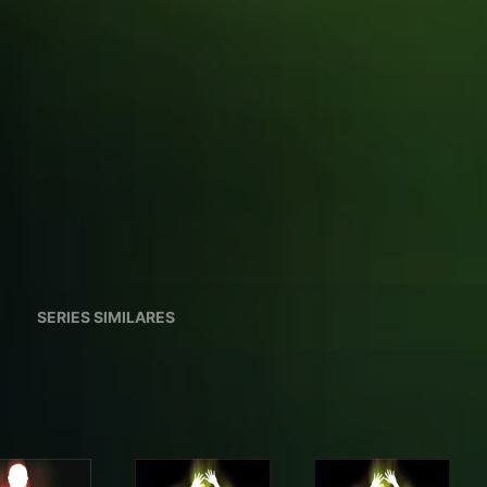
SERIES SIMILARES