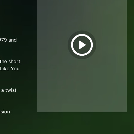
1979 and
 the short
 Like You
 a twist
ision