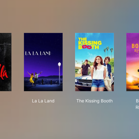
lla
La La Land
The Kissing Booth
La La Land
The Kissing Booth
B
R