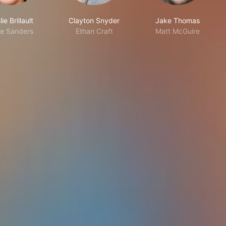
ie Brillault
Clayton Snyder
Jake Thomas
e Sanders
Ethan Craft
Matt McGuire