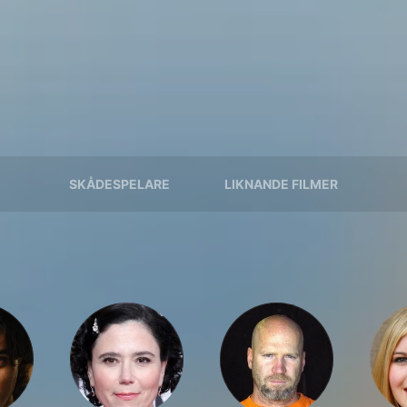
SKÅDESPELARE
LIKNANDE FILMER