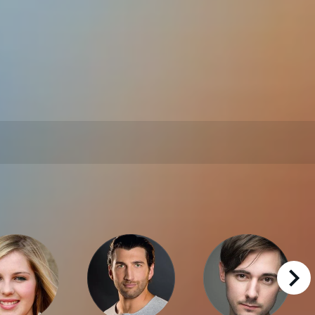
right