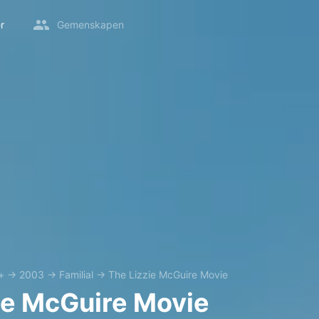
r
Gemenskapen
+
→
2003
→
Familial
→
The Lizzie McGuire Movie
ie McGuire Movie