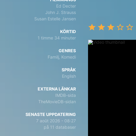
Ed Decter
John J. Strauss
Susan Estelle Jansen
KÖRTID
1 timme 34 minuter
GENRES
Familj, Komedi
SPRÅK
English
EXTERNA LÄNKAR
IMDB-sida
TheMovieDB-sidan
SENASTE UPPDATERING
7 août 2026 - 08:27
på 11 databaser