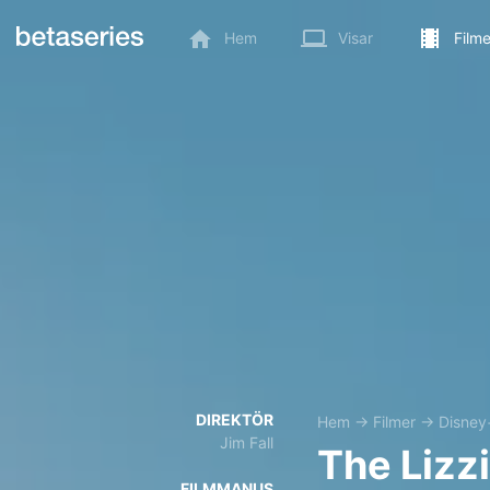
Hem
Visar
Filme
DIREKTÖR
Hem
→
Filmer
→
Disney
Jim Fall
The Lizz
FILMMANUS