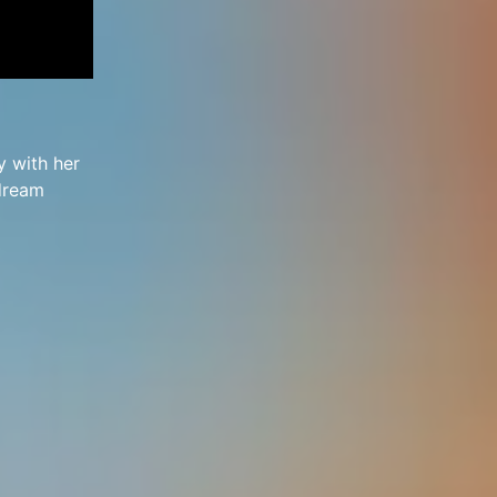
y with her
 dream