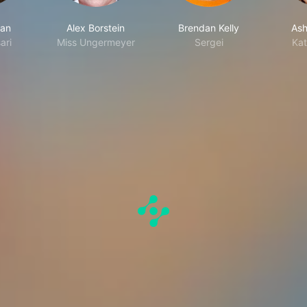
man
Alex Borstein
Brendan Kelly
Ashl
ari
Miss Ungermeyer
Sergei
Kat