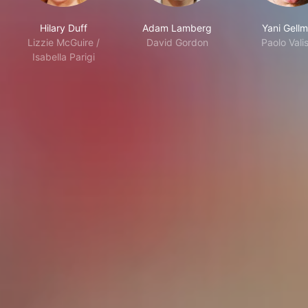
Hilary Duff
Adam Lamberg
Yani Gell
Lizzie McGuire /
David Gordon
Paolo Valis
Isabella Parigi