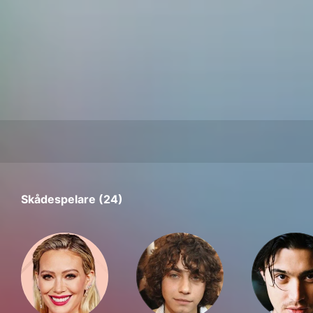
Skådespelare (24)