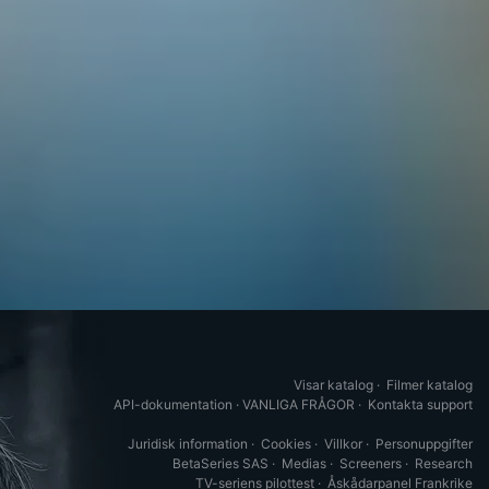
Visar katalog
·
Filmer katalog
API-dokumentation
·
VANLIGA FRÅGOR
·
Kontakta support
Juridisk information
·
Cookies
·
Villkor
·
Personuppgifter
BetaSeries SAS
·
Medias
·
Screeners
·
Research
TV-seriens pilottest
·
Åskådarpanel Frankrike