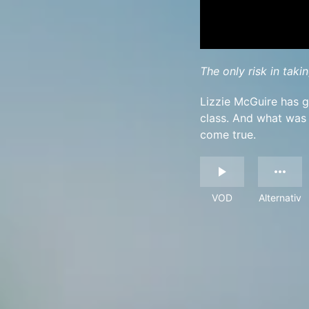
The only risk in takin
Lizzie McGuire has g
class. And what was
come true.
VOD
Alternativ