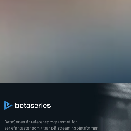
BetaSeries är referensprogrammet för
seriefantaster som tittar på streamingplattformar.