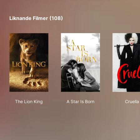
Liknande Filmer (108)
The Lion King
A Star Is Born
Crue
The Lion King
A Star Is Born
Cruella