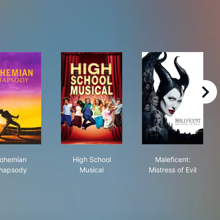
right
Bohemian Rhapsody
High School Musical
Maleficent: Mis
ohemian
High School
Maleficent:
hapsody
Musical
Mistress of Evil