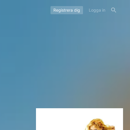
Registrera dig
Logga in