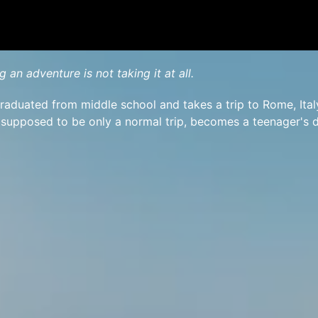
g an adventure is not taking it at all.
raduated from middle school and takes a trip to Rome, Ital
 supposed to be only a normal trip, becomes a teenager's