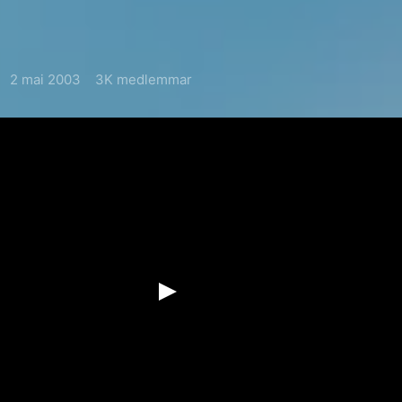
2 mai 2003
3K medlemmar